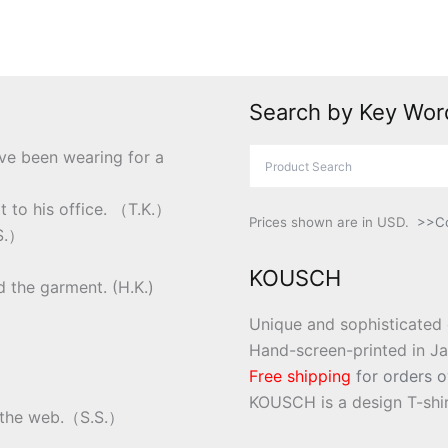
Search by Key Wor
ve been wearing for a
t to his office. （T.K.）
Prices shown are in USD.
>>Co
.S.）
KOUSCH
nd the garment. (H.K.)
Unique and sophisticated 
Hand-screen-printed in J
Free shipping
for orders o
KOUSCH is a design T-shir
on the web.（S.S.）