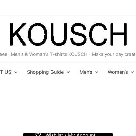
 tees , Men's & Women's T-shirts KOUSCH - Make your day creati
T US
Shopping Guide
Men’s
Women’s
Wishlist / My Account