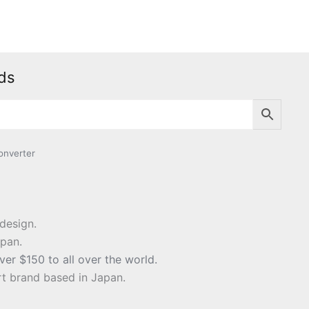
ds
nverter
design.
apan.
ver $150 to all over the world.
t brand based in Japan.