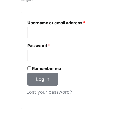
Required
Username or email address
*
Required
Password
*
Remember me
Log in
Lost your password?