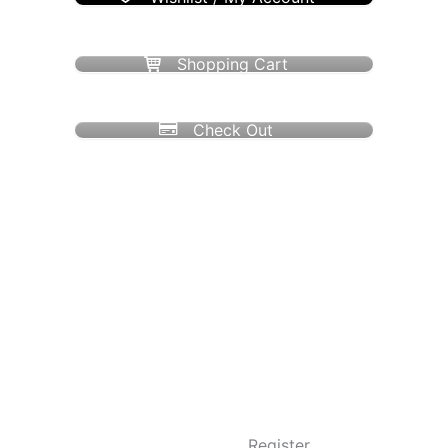
Shopping Cart
Check Out
Register