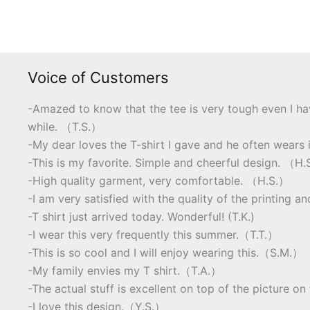
Voice of Customers
-Amazed to know that the tee is very tough even I ha
while. （T.S.）
-My dear loves the T-shirt I gave and he often wears i
-This is my favorite. Simple and cheerful design. （H
-High quality garment, very comfortable. （H.S.）
-I am very satisfied with the quality of the printing a
-T shirt just arrived today. Wonderful! (T.K.)
-I wear this very frequently this summer.（T.T.）
-This is so cool and I will enjoy wearing this.（S.M.）
-My family envies my T shirt.（T.A.）
-The actual stuff is excellent on top of the picture 
-I love this design.（Y.S.）