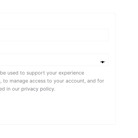
l be used to support your experience
e, to manage access to your account, and for
ed in our
privacy policy
.