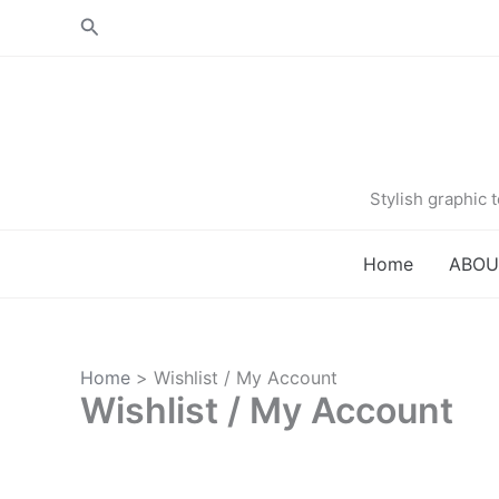
Skip
Search
to
content
Stylish graphic
Home
ABOU
Home
Wishlist / My Account
Wishlist / My Account