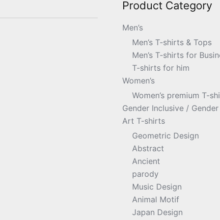
Product Category
Men’s
Men’s T-shirts & Tops
Men’s T-shirts for Busin
T-shirts for him
Women’s
Women’s premium T-shir
Gender Inclusive / Gender 
Art T-shirts
Geometric Design
Abstract
Ancient
parody
Music Design
Animal Motif
Japan Design