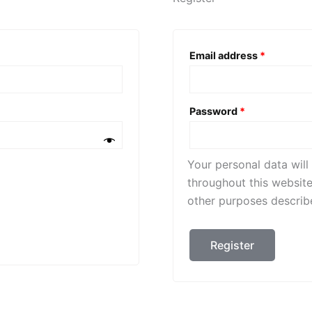
Required
Email address
*
Required
Password
*
Your personal data wil
throughout this websit
other purposes describ
Register