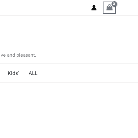
ve and pleasant.
Kids’
ALL