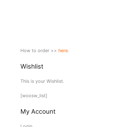
How to order >>
here
.
Wishlist
This is your Wishlist.
[woosw_list]
My Account
Login