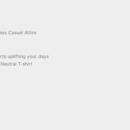
ess Casual Attire
ts uplifting your days
Neutral T-shirt