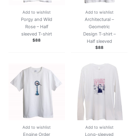
Add to wishlist
Add to wishlist
Porgy and Wild
Architectural –
Rose – Half
Geometric
sleeved T-shirt
Design T-shirt –
$
88
Half sleeved
$
88
Add to wishlist
Add to wishlist
Engine Order
Long-sleeved