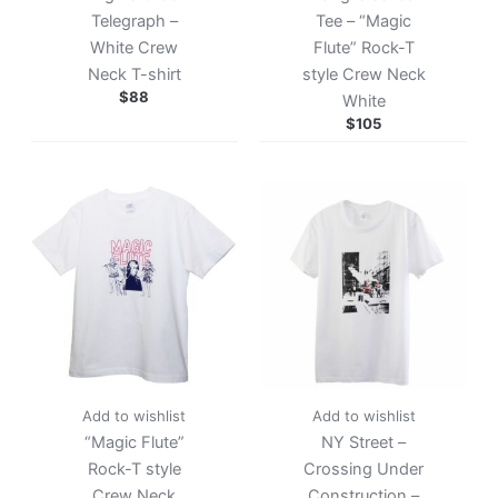
Telegraph –
Tee – “Magic
White Crew
Flute” Rock-T
Neck T-shirt
style Crew Neck
$
88
White
$
105
Add to wishlist
Add to wishlist
“Magic Flute”
NY Street –
Rock-T style
Crossing Under
Crew Neck
Construction –