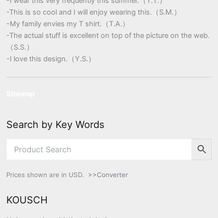
-I wear this very frequently this summer.（T.T.）
-This is so cool and I will enjoy wearing this.（S.M.）
-My family envies my T shirt.（T.A.）
-The actual stuff is excellent on top of the picture on the web.
（S.S.）
-I love this design.（Y.S.）
Sitemap
Search by Key Words
Prices shown are in USD.
>>Converter
KOUSCH