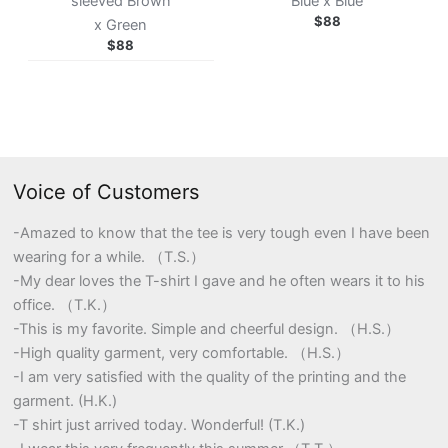
sleeved Brown
Blue x Blue
$
88
x Green
$
88
Voice of Customers
-Amazed to know that the tee is very tough even I have been
wearing for a while. （T.S.）
-My dear loves the T-shirt I gave and he often wears it to his
office. （T.K.）
-This is my favorite. Simple and cheerful design. （H.S.）
-High quality garment, very comfortable. （H.S.）
-I am very satisfied with the quality of the printing and the
garment. (H.K.)
-T shirt just arrived today. Wonderful! (T.K.)