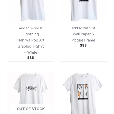
Add to wishlist
Add to wishlist
Lightning
Wall Paper &
Haniwa Pop Art
Picture Frame
$
88
Graphic T-Shirt
– White
$
88
OUT OF STOCK