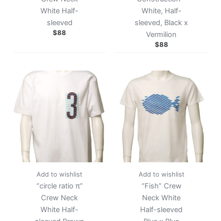
White Half-
White, Half-
sleeved
sleeved, Black x
$
88
Vermilion
$
88
Add to wishlist
Add to wishlist
“circle ratio π”
“Fish” Crew
Crew Neck
Neck White
White Half-
Half-sleeved