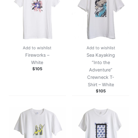
Add to wishlist
Add to wishlist
Fireworks –
Sea Kayaking
White
“Into the
$
105
Adventure”
Crewneck T-
Shirt – White
$
105