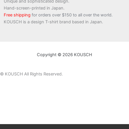
Unique and sophisticated design.
Hand-screen-printed in Japan.
Free shipping
for orders over $150 to all over the world.
KOUSCH is a design T-shirt brand based in Japan.
Copyright © 2026 KOUSCH
©
KOUSCH All Rights Reserved.