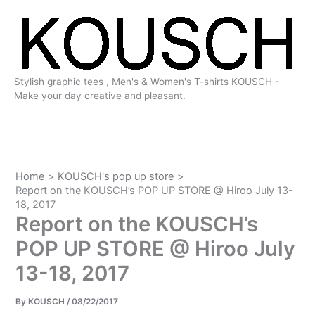
Skip
to
content
Stylish graphic tees , Men's & Women's T-shirts KOUSCH -
Make your day creative and pleasant.
Home
KOUSCH's pop up store
Report on the KOUSCH’s POP UP STORE @ Hiroo July 13-
18, 2017
Report on the KOUSCH’s
POP UP STORE @ Hiroo July
13-18, 2017
By
KOUSCH
/
08/22/2017