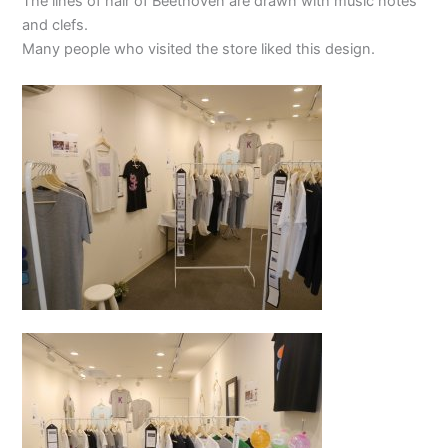
The lines of hair of Beethoven are drawn with music notes
and clefs.
Many people who visited the store liked this design.