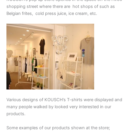
shopping street where there are hot shops of such as
Belgian frites, cold press juice, ice cream, etc.
Various designs of KOUSCH’s T-shirts were displayed and
many people walked by looked very interested in our
products.
Some examples of our products shown at the store;