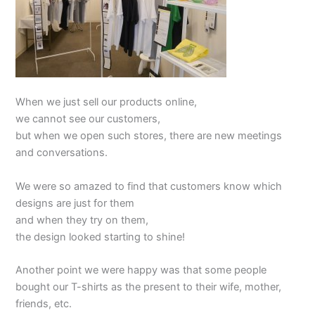
When we just sell our products online,
we cannot see our customers,
but when we open such stores, there are new meetings
and conversations.
We were so amazed to find that customers know which
designs are just for them
and when they try on them,
the design looked starting to shine!
Another point we were happy was that some people
bought our T-shirts as the present to their wife, mother,
friends, etc.