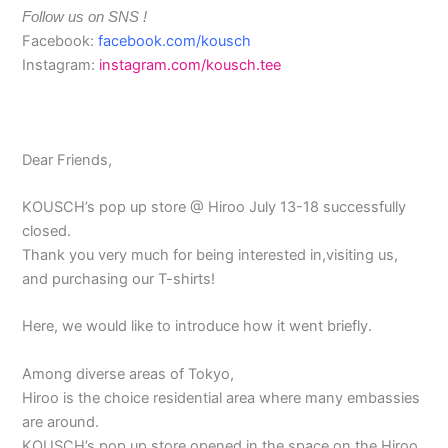
Follow us on SNS !
Facebook:
facebook.com/kousch
Instagram:
instagram.com/kousch.tee
Dear Friends,
KOUSCH’s pop up store @ Hiroo July 13-18 successfully
closed.
Thank you very much for being interested in,visiting us,
and purchasing our T-shirts!
Here, we would like to introduce how it went briefly.
Among diverse areas of Tokyo,
Hiroo is the choice residential area where many embassies
are around.
KOUSCH’s pop up store opened in the space on the Hiroo