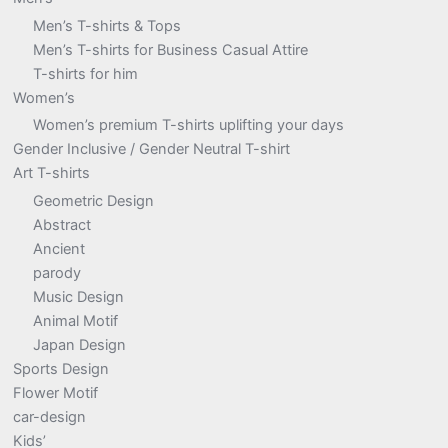
Men’s T-shirts & Tops
Men’s T-shirts for Business Casual Attire
T-shirts for him
Women’s
Women’s premium T-shirts uplifting your days
Gender Inclusive / Gender Neutral T-shirt
Art T-shirts
Geometric Design
Abstract
Ancient
parody
Music Design
Animal Motif
Japan Design
Sports Design
Flower Motif
car-design
Kids’