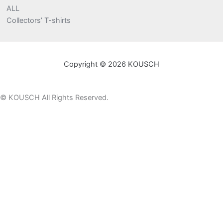
ALL
Collectors’ T-shirts
Copyright © 2026 KOUSCH
©
KOUSCH All Rights Reserved.