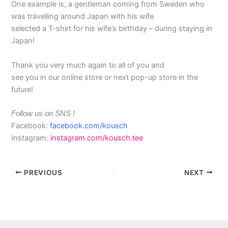
One example is, a gentleman coming from Sweden who
was travelling around Japan with his wife
selected a T-shirt for his wife’s birthday – during staying in
Japan!
Thank you very much again to all of you and
see you in our online store or next pop-up store in the
future!
Follow us on SNS !
Facebook:
facebook.com/kousch
Instagram:
instagram.com/kousch.tee
PREVIOUS
NEXT