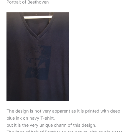
Portrait of Beethoven
The design is not very apparent as it is printed with deep
blue ink on navy T-shirt,
but it is the very unique charm of this design.