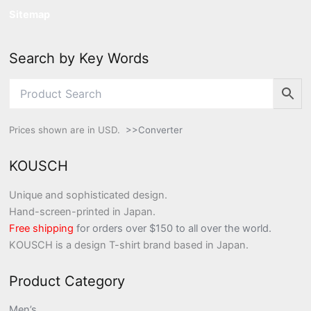
Sitemap
Search by Key Words
Prices shown are in USD.
>>Converter
KOUSCH
Unique and sophisticated design.
Hand-screen-printed in Japan.
Free shipping
for orders over $150 to all over the world.
KOUSCH is a design T-shirt brand based in Japan.
Product Category
Men’s