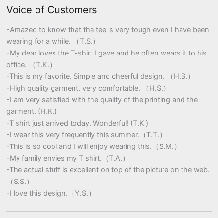
Voice of Customers
-Amazed to know that the tee is very tough even I have been
wearing for a while. （T.S.）
-My dear loves the T-shirt I gave and he often wears it to his
office. （T.K.）
-This is my favorite. Simple and cheerful design. （H.S.）
-High quality garment, very comfortable. （H.S.）
-I am very satisfied with the quality of the printing and the
garment. (H.K.)
-T shirt just arrived today. Wonderful! (T.K.)
-I wear this very frequently this summer.（T.T.）
-This is so cool and I will enjoy wearing this.（S.M.）
-My family envies my T shirt.（T.A.）
-The actual stuff is excellent on top of the picture on the web.
（S.S.）
-I love this design.（Y.S.）