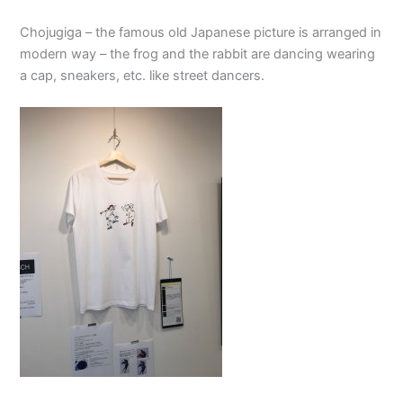
Chojugiga – the famous old Japanese picture is arranged in
modern way – the frog and the rabbit are dancing wearing
a cap, sneakers, etc. like street dancers.