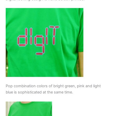
Pop combination colors of bright green, pink and light
blue is sophisticated at the same time.