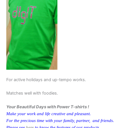
For active holidays and up-tempo works.
Matches well with foodies.
Your Beautiful Days with Power T-shirts !
Make your work and life creative and pleasant.
For the precious time with your family, partner, and friends.
Please see
here
to know the features of our products.