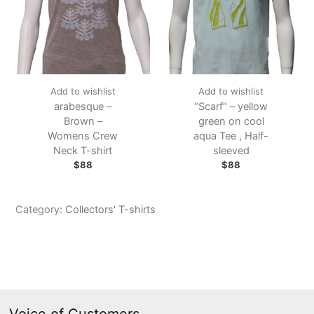
Add to wishlist
Add to wishlist
arabesque –
“Scarf” – yellow
Brown –
green on cool
Womens Crew
aqua Tee , Half-
Neck T-shirt
sleeved
$
88
$
88
Category:
Collectors' T-shirts