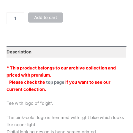
"digit"
Add to cart
Crew
Neck
Bright
Green
Half-
sleeved
Description
quantity
* This product belongs to our archive collection and
priced with premium.
Please check the
top page
if you want to see our
current collection.
Tee with logo of “digit”.
The pink-color logo is hemmed with light blue which looks
like neon-light.
Digital looking design is hand screen printed.