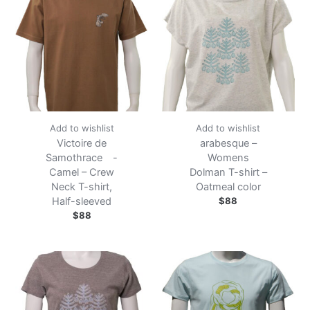
Add to wishlist
Add to wishlist
Victoire de
arabesque –
Samothrace -
Womens
Camel – Crew
Dolman T-shirt –
Neck T-shirt,
Oatmeal color
Half-sleeved
$
88
$
88