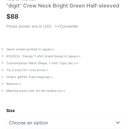
“digit” Crew Neck Bright Green Half-sleeved
$
88
Prices shown are in USD.
>>Converter
Hand-screen-printed in Japan>>
KOUSCH – Design T-shirt brand based in Japan>>
Customization (Neck Shape, T-shirt Type, etc.)>>
Try 2 sizes for 1 size price>>
Orders ≧$150, Free shipping>>
Returns>>
Machine wash cold. Do not tumble try>>
Size