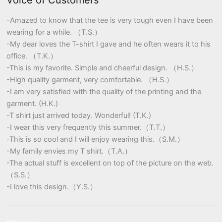
Voice of Customers
-Amazed to know that the tee is very tough even I have been
wearing for a while. （T.S.）
-My dear loves the T-shirt I gave and he often wears it to his
office. （T.K.）
-This is my favorite. Simple and cheerful design. （H.S.）
-High quality garment, very comfortable. （H.S.）
-I am very satisfied with the quality of the printing and the
garment. (H.K.)
-T shirt just arrived today. Wonderful! (T.K.)
-I wear this very frequently this summer.（T.T.）
-This is so cool and I will enjoy wearing this.（S.M.）
-My family envies my T shirt.（T.A.）
-The actual stuff is excellent on top of the picture on the web.
（S.S.）
-I love this design.（Y.S.）