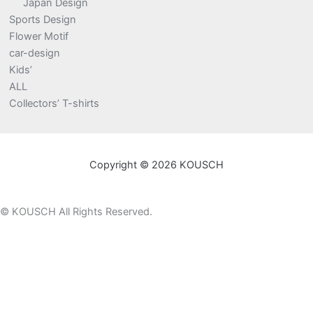
Japan Design
Sports Design
Flower Motif
car-design
Kids’
ALL
Collectors’ T-shirts
Copyright © 2026 KOUSCH
©
KOUSCH All Rights Reserved.