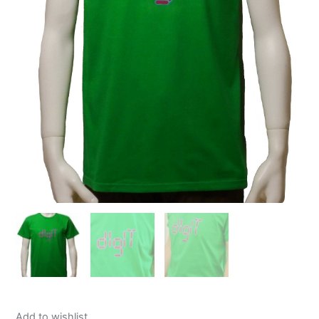
Add to wishlist