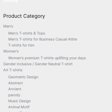
Sitemap
Product Category
Men’s
Men’s T-shirts & Tops
Men’s T-shirts for Business Casual Attire
T-shirts for him
Women’s
Women’s premium T-shirts uplifting your days
Gender Inclusive / Gender Neutral T-shirt
Art T-shirts
Geometric Design
Abstract
Ancient
parody
Music Design
Animal Motif