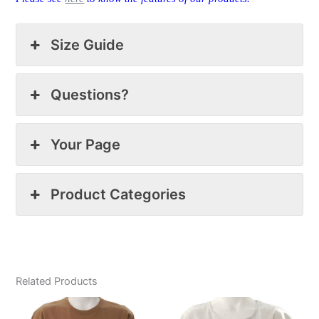
Size Guide
Questions?
Your Page
Product Categories
Related Products